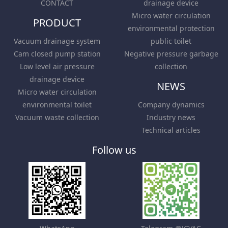
CONTACT
drainage device
Micro water circulation
PRODUCT
environmental protection
Vacuum drainage system
public toilet
Cam closed pump station
Negative pressure garbage
Low level air pressure
collection
drainage device
NEWS
Micro water circulation
environmental toilet
Company dynamics
Vacuum waste collection
Industry news
Technical articles
Follow us