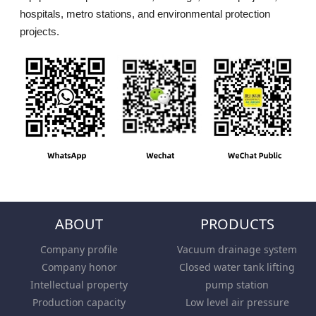
hospitals, metro stations, and environmental protection
projects.
ABOUT
PRODUCTS
Company profile
Vacuum drainage system
Company honor
Closed water tank lifting
Intellectual property
pump station
Production capacity
Low level air pressure