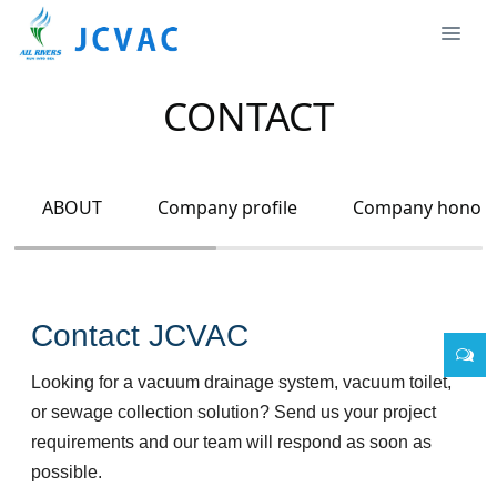
CONTACT
ABOUT
Company profile
Company honor
Contact JCVAC
Looking for a vacuum drainage system, vacuum toilet,
or sewage collection solution? Send us your project
requirements and our team will respond as soon as
possible.