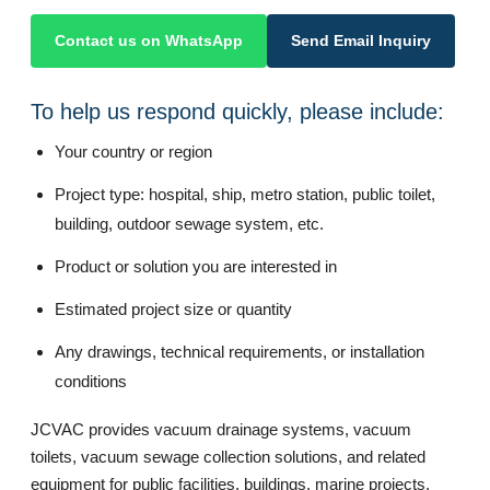
Contact us on WhatsApp
Send Email Inquiry
To help us respond quickly, please include:
Your country or region
Project type: hospital, ship, metro station, public toilet,
building, outdoor sewage system, etc.
Product or solution you are interested in
Estimated project size or quantity
Any drawings, technical requirements, or installation
conditions
JCVAC provides vacuum drainage systems, vacuum
toilets, vacuum sewage collection solutions, and related
equipment for public facilities, buildings, marine projects,