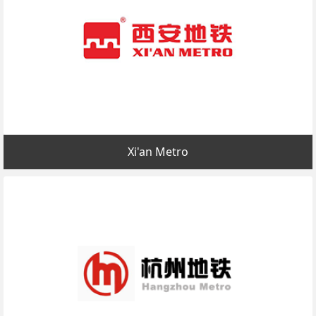
Xi'an Metro