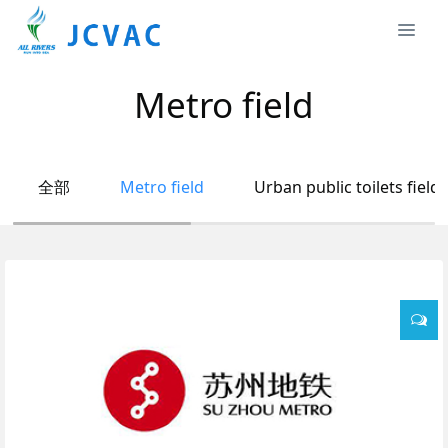
Metro field
全部
Metro field
Urban public toilets field