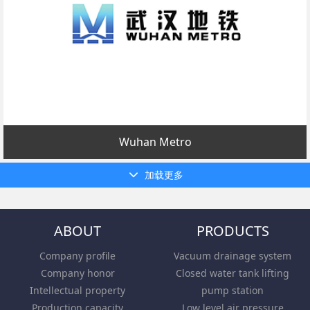
Wuhan Metro
加载更多
ABOUT
PRODUCTS
Company profile
Vacuum drainage system
Company honor
Closed water tank lifting
Intellectual property
pump station
Production capacity
Low level air pressure