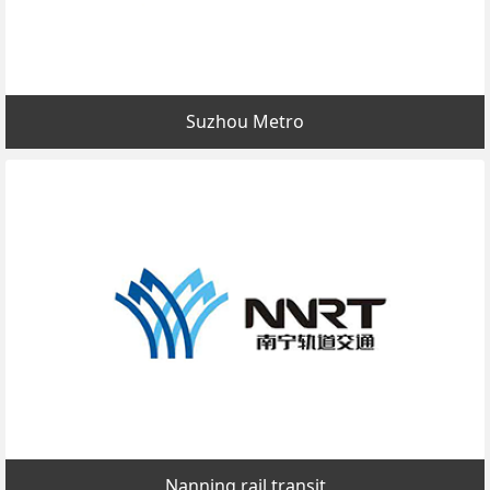
Suzhou Metro
Nanning rail transit