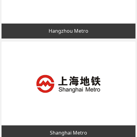
Hangzhou Metro
Shanghai Metro