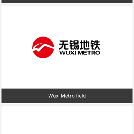
Wuxi Metro field