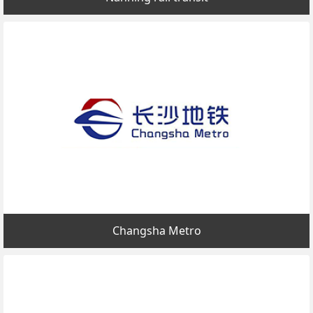
Changsha Metro