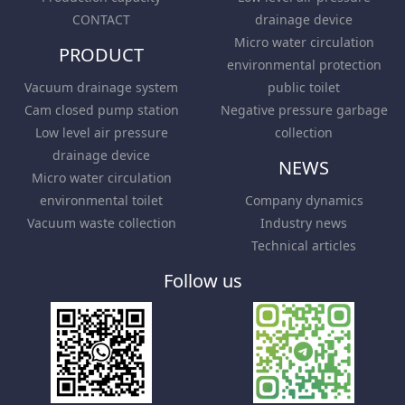
CONTACT
drainage device
Micro water circulation
PRODUCT
environmental protection
Vacuum drainage system
public toilet
Cam closed pump station
Negative pressure garbage
Low level air pressure
collection
drainage device
NEWS
Micro water circulation
environmental toilet
Company dynamics
Vacuum waste collection
Industry news
Technical articles
Follow us