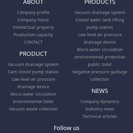
ABOUT
PRODUCTS
Company profile
Vacuum drainage system
Company honor
Closed water tank lifting
Intellectual property
pump station
Production capacity
Low level air pressure
CONTACT
drainage device
Micro water circulation
PRODUCT
environmental protection
Vacuum drainage system
public toilet
Cam closed pump station
Negative pressure garbage
Low level air pressure
collection
drainage device
NEWS
Micro water circulation
environmental toilet
Company dynamics
Vacuum waste collection
Industry news
Technical articles
Follow us