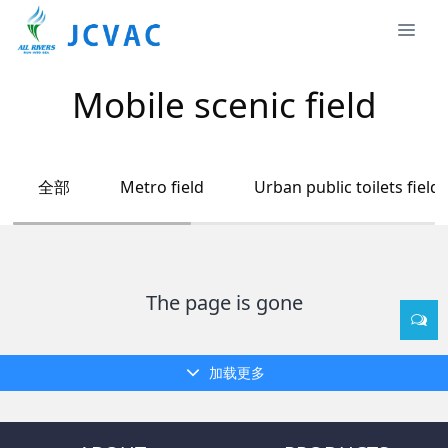
Mobile scenic field
全部
Metro field
Urban public toilets field
The page is gone
加载更多